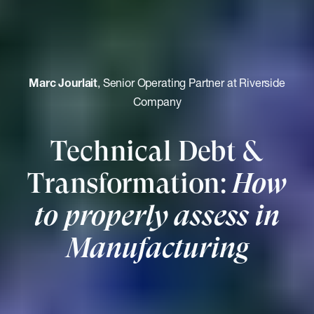
Marc Jourlait
, Senior Operating Partner at Riverside
Company
Technical Debt &
Transformation:
How
to properly assess in
Manufacturing