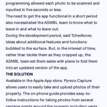
programming allowed each photo to be scanned and
inputted in five seconds or less.
The need to get the app functional in a short period
also necessitated the ASMBL team to know what to
leave in and what to leave out.
During the development period, said Tcherikover,
ideas about additional features and functions
bubbled to the surface. But, in the interest of time,
rather than tackle them as they cropped up, the
ASMBL team set them aside with plans to fold them
into an updated version of the app.
THE SOLUTION
Available in the Apple App store, Pyrezo Capture
allows users to easily take and upload photos of their
property. The on-phone guide provides easy-to-
follow instructions for taking photos from several
vantage points around the property including vents,