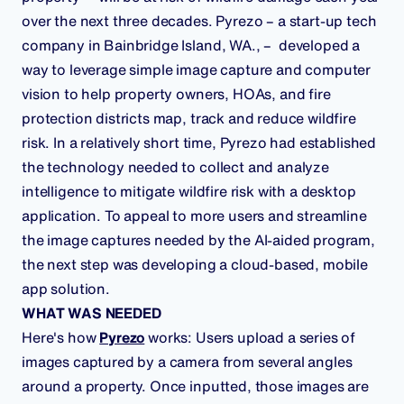
over the next three decades. Pyrezo – a start-up tech
company in Bainbridge Island, WA., – developed a
way to leverage simple image capture and computer
vision to help property owners, HOAs, and fire
protection districts map, track and reduce wildfire
risk. In a relatively short time, Pyrezo had established
the technology needed to collect and analyze
intelligence to mitigate wildfire risk with a desktop
application. To appeal to more users and streamline
the image captures needed by the AI-aided program,
the next step was developing a cloud-based, mobile
app solution.
WHAT WAS NEEDED
Here's how
Pyrezo
works: Users upload a series of
images captured by a camera from several angles
around a property. Once inputted, those images are