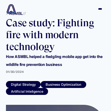
ASMBL
Case study: Fighting
fire with modern
technology
How ASMBL helped a fledgling mobile app get into the
wildlife fire prevention business
01/30/2024
Digital Strategy
Business Optimization
Artificial Inteligence