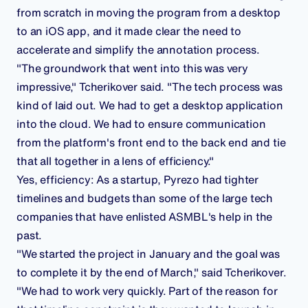
from scratch in moving the program from a desktop
to an iOS app, and it made clear the need to
accelerate and simplify the annotation process.
"The groundwork that went into this was very
impressive," Tcherikover said. "The tech process was
kind of laid out. We had to get a desktop application
into the cloud. We had to ensure communication
from the platform's front end to the back end and tie
that all together in a lens of efficiency."
Yes, efficiency: As a startup, Pyrezo had tighter
timelines and budgets than some of the large tech
companies that have enlisted ASMBL's help in the
past.
"We started the project in January and the goal was
to complete it by the end of March," said Tcherikover.
"We had to work very quickly. Part of the reason for