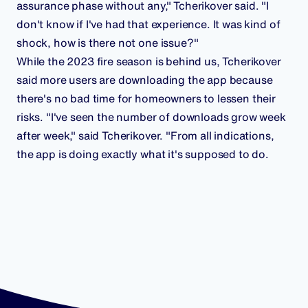
assurance phase without any," Tcherikover said. "I
don't know if I've had that experience. It was kind of
shock, how is there not one issue?"
While the 2023 fire season is behind us, Tcherikover
said more users are downloading the app because
there's no bad time for homeowners to lessen their
risks. "I've seen the number of downloads grow week
after week," said Tcherikover. "From all indications,
the app is doing exactly what it's supposed to do.