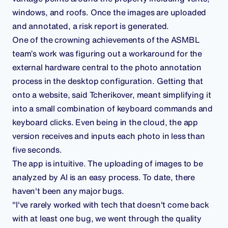
windows, and roofs. Once the images are uploaded
and annotated, a risk report is generated.
One of the crowning achievements of the ASMBL
team’s work was figuring out a workaround for the
external hardware central to the photo annotation
process in the desktop configuration. Getting that
onto a website, said Tcherikover, meant simplifying it
into a small combination of keyboard commands and
keyboard clicks. Even being in the cloud, the app
version receives and inputs each photo in less than
five seconds.
The app is intuitive. The uploading of images to be
analyzed by AI is an easy process. To date, there
haven't been any major bugs.
"I've rarely worked with tech that doesn't come back
with at least one bug, we went through the quality