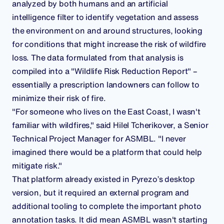
analyzed by both humans and an artificial
intelligence filter to identify vegetation and assess
the environment on and around structures, looking
for conditions that might increase the risk of wildfire
loss. The data formulated from that analysis is
compiled into a "Wildlife Risk Reduction Report" –
essentially a prescription landowners can follow to
minimize their risk of fire.
"For someone who lives on the East Coast, I wasn't
familiar with wildfires," said Hilel Tcherikover, a Senior
Technical Project Manager for ASMBL. "I never
imagined there would be a platform that could help
mitigate risk."
That platform already existed in Pyrezo’s desktop
version, but it required an external program and
additional tooling to complete the important photo
annotation tasks. It did mean ASMBL wasn't starting