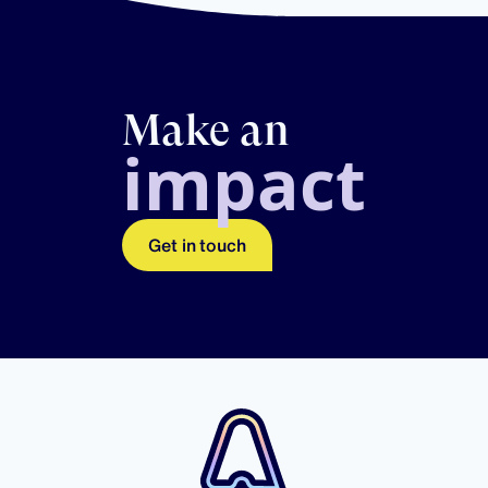
Make an
impact
Get in touch