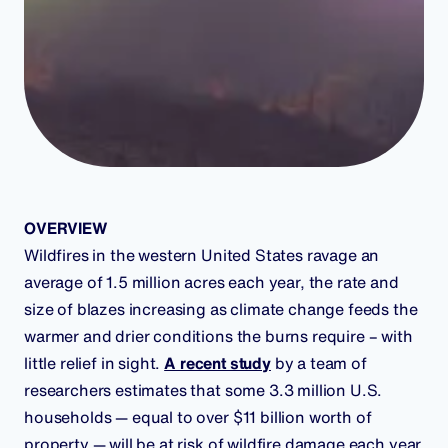
OVERVIEW
Wildfires in the western United States ravage an
average of 1.5 million acres each year, the rate and
size of blazes increasing as climate change feeds the
warmer and drier conditions the burns require – with
little relief in sight.
A recent study
by a team of
researchers estimates that some 3.3 million U.S.
households — equal to over $11 billion worth of
property — will be at risk of wildfire damage each year