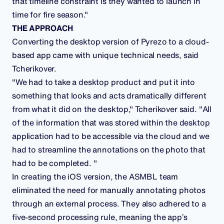
that timeline constraint is they wanted to launch in
time for fire season."
THE APPROACH
Converting the desktop version of Pyrezo to a cloud-
based app came with unique technical needs, said
Tcherikover.
"We had to take a desktop product and put it into
something that looks and acts dramatically different
from what it did on the desktop," Tcherikover said. "All
of the information that was stored within the desktop
application had to be accessible via the cloud and we
had to streamline the annotations on the photo that
had to be completed. "
In creating the iOS version, the ASMBL team
eliminated the need for manually annotating photos
through an external process. They also adhered to a
five-second processing rule, meaning the app’s