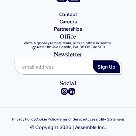
Contact
Careers
Partnerships
Office
We’re a globally remote team, with an office in Seattle.
4311 11th Ave Seattle, WA 98105 Ste 500
Newsletter
Social
Privacy Policy
Cookie Policy
Terms of Service
Accessibility Statement
© Copyright 2026 | Assemble Inc.